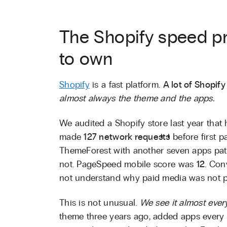
The Shopify speed p
to own
Shopify
is a fast platform.
A lot of Shopify 
almost always the theme and the apps.
We audited a Shopify store last year that
made
127 network requests
before first 
ThemeForest with another seven apps pat
not. PageSpeed mobile score was
12
. Con
not understand why paid media was not pr
This is not unusual.
We see it almost ever
theme three years ago, added apps every 