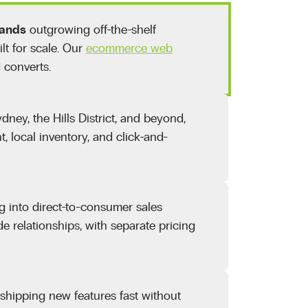
rands
outgrowing off-the-shelf
lt for scale. Our
ecommerce web
 converts.
ney, the Hills District, and beyond,
t, local inventory, and click-and-
 into direct-to-consumer sales
de relationships, with separate pricing
shipping new features fast without