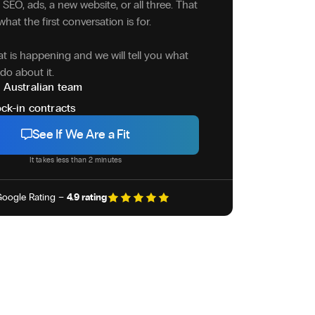
SEO, ads, a new website, or all three. That
what the first conversation is for.
at is happening and we will tell you what
do about it.
 Australian team
ck-in contracts
See If We Are a Fit
It takes less than 2 minutes
oogle Rating –
4.9 rating