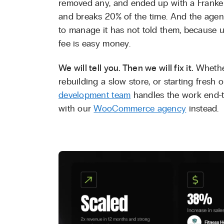
removed any, and ended up with a Franke
and breaks 20% of the time. And the age
to manage it has not told them, because u
fee is easy money.
We will tell you. Then we will fix it.
Whethe
rebuilding a slow store, or starting fresh 
development team
handles the work end-t
with our
WooCommerce agency
instead.