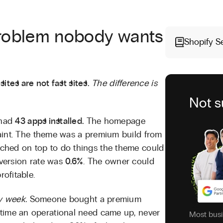
roblem nobody wants
Shopify S
sites are not fast sites.
The difference is
Not s
 had
43 apps installed.
The homepage
paint. The theme was a premium build from
ched on top to do things the theme could
version rate was
0.6%
. The owner could
ofitable.
y week.
Someone bought a premium
time an operational need came up, never
Most busi