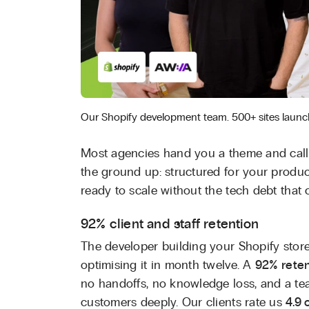
Our Shopify development team. 500+ sites launc
Most agencies hand you a theme and call 
the ground up: structured for your produc
ready to scale without the tech debt that c
92% client and staff retention
The developer building your Shopify stor
optimising it in month twelve. A
92% reten
no handoffs, no knowledge loss, and a t
customers deeply. Our clients rate us
4.9