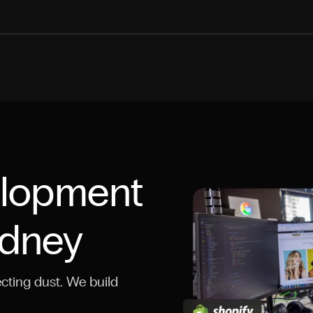
elopment
ydney
cting dust. We build