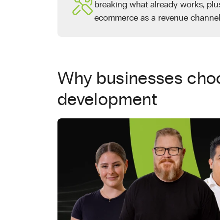
breaking what already works, plu
ecommerce as a revenue channel
Why businesses choo
development