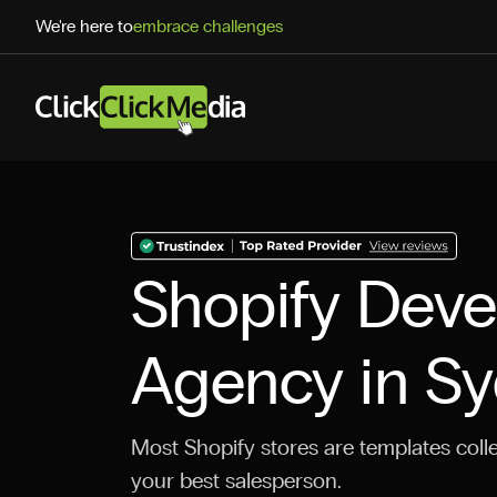
We're here to
embrace challenges
Shopify Dev
Agency in S
Most Shopify stores are templates colle
your best salesperson.