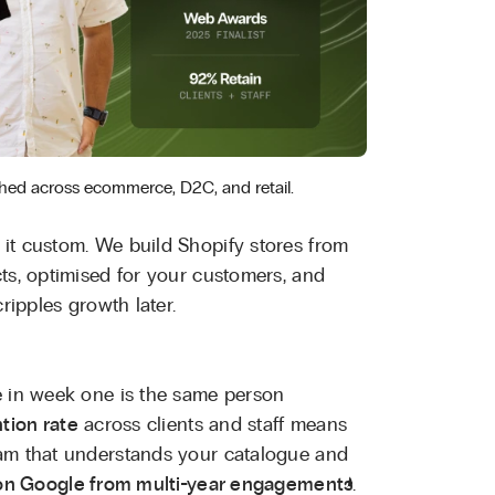
hed across ecommerce, D2C, and retail.
it custom. We build Shopify stores from
ts, optimised for your customers, and
ripples growth later.
e in week one is the same person
tion rate
across clients and staff means
eam that understands your catalogue and
 on Google from multi-year engagements
.