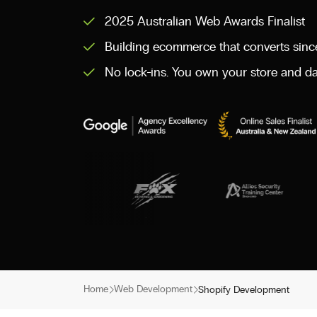
2025 Australian Web Awards Finalist
Building ecommerce that converts sin
No lock-ins. You own your store and da
Home
Web Development
Shopify Development