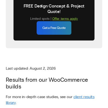
FREE Design Concept & Project
Quote!
Limited spots |
Offer terms apply
Get a Free Quote
Last updated: August 2, 2026
Results from our WooCommerce
builds
For more in-depth case studies, see our
client results
library
.