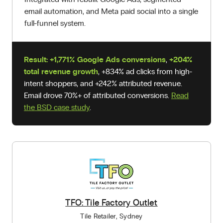
email automation, and Meta paid social into a single
full-funnel system.
Result:
+1,771% Google Ads conversions
,
+204%
total revenue growth
, +834% ad clicks from high-
intent shoppers, and +242% attributed revenue.
Email drove 70%+ of attributed conversions.
Read
the BSD case study
.
TFO: Tile Factory Outlet
Tile Retailer, Sydney