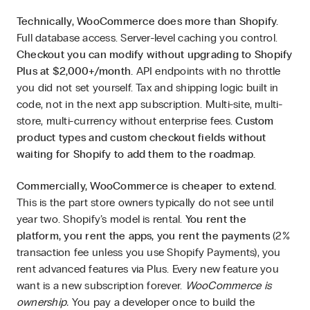
Technically, WooCommerce does more than Shopify.
Full database access. Server-level caching you control.
Checkout you can modify without upgrading to Shopify
Plus at $2,000+/month.
API endpoints with no throttle
you did not set yourself. Tax and shipping logic built in
code, not in the next app subscription. Multi-site, multi-
store, multi-currency without enterprise fees.
Custom
product types and custom checkout fields without
waiting for Shopify to add them to the roadmap.
Commercially, WooCommerce is cheaper to extend.
This is the part store owners typically do not see until
year two. Shopify’s model is rental.
You rent the
platform, you rent the apps, you rent the payments
(2%
transaction fee unless you use Shopify Payments), you
rent advanced features via Plus. Every new feature you
want is a new subscription forever.
WooCommerce is
ownership.
You pay a developer once to build the