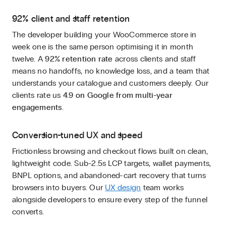
92% client and staff retention
The developer building your WooCommerce store in
week one is the same person optimising it in month
twelve. A
92% retention rate
across clients and staff
means no handoffs, no knowledge loss, and a team that
understands your catalogue and customers deeply. Our
clients rate us
4.9 on Google from multi-year
engagements
.
Conversion-tuned UX and speed
Frictionless browsing and checkout flows built on clean,
lightweight code. Sub-2.5s LCP targets, wallet payments,
BNPL options, and abandoned-cart recovery that turns
browsers into buyers. Our
UX design
team works
alongside developers to ensure every step of the funnel
converts.