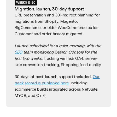
WEEKS 16-20
Migration, launch, 30-day support
URL preservation and 301-redirect planning for
migrations from Shopify, Magento,
BigCommerce, or older WooCommerce builds.
Customer and order history migrated.
Launch scheduled for a quiet morning, with the
SEO
team monitoring Search Console for the
first two weeks.
Tracking verified: GA4, server-
side conversion tracking, Shopping feed quality.
30 days of post-launch support included.
Our
track record is published here
, including
ecommerce builds integrated across NetSuite,
MYOB, and Cin7.