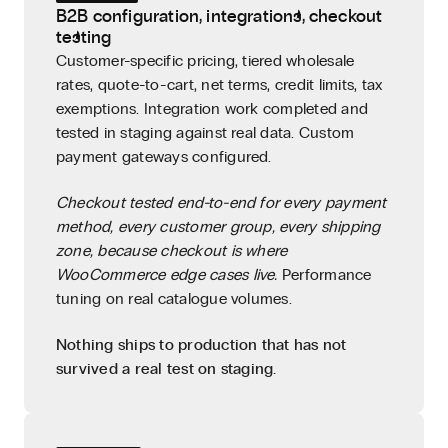
B2B configuration, integrations, checkout
testing
Customer-specific pricing, tiered wholesale
rates, quote-to-cart, net terms, credit limits, tax
exemptions. Integration work completed and
tested in staging against real data. Custom
payment gateways configured.
Checkout tested end-to-end for every payment
method, every customer group, every shipping
zone, because checkout is where
WooCommerce edge cases live.
Performance
tuning on real catalogue volumes.
Nothing ships to production that has not
survived a real test on staging.