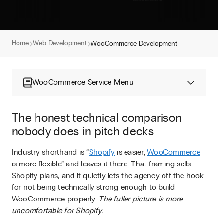
Home
Web Development
WooCommerce Development
WooCommerce Service Menu
The honest technical comparison
nobody does in pitch decks
Industry shorthand is “
Shopify
is easier,
WooCommerce
is more flexible” and leaves it there. That framing sells
Shopify plans, and it quietly lets the agency off the hook
for not being technically strong enough to build
WooCommerce properly.
The fuller picture is more
uncomfortable for Shopify.