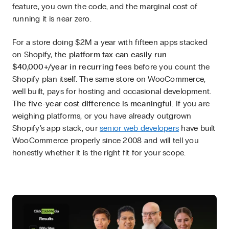
feature, you own the code, and the marginal cost of
running it is near zero.
For a store doing $2M a year with fifteen apps stacked
on Shopify,
the platform tax can easily run
$40,000+/year in recurring fees
before you count the
Shopify plan itself. The same store on WooCommerce,
well built, pays for hosting and occasional development.
The five-year cost difference is meaningful.
If you are
weighing platforms, or you have already outgrown
Shopify’s app stack, our
senior web developers
have built
WooCommerce properly since 2008 and will tell you
honestly whether it is the right fit for your scope.