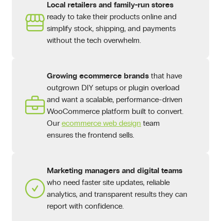
Local retailers and family-run stores
ready to take their products online and
simplify stock, shipping, and payments
without the tech overwhelm.
Growing ecommerce brands
that have
outgrown DIY setups or plugin overload
and want a scalable, performance-driven
WooCommerce platform built to convert.
Our
ecommerce web design
team
ensures the frontend sells.
Marketing managers and digital teams
who need faster site updates, reliable
analytics, and transparent results they can
report with confidence.