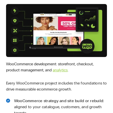
WooCommerce development: storefront, checkout,
product management, and
analytics
.
Every WooCommerce project includes the foundations to
drive measurable ecommerce growth.
WooCommerce strategy and site build or rebuild
:
aligned to your catalogue, customers, and growth
targets.