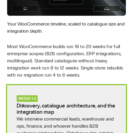
Your WooCommerce timeline, scaled to catalogue size and
integration depth.
Most WooCommerce builds run 16 to 20 weeks for full
enterprise scopes (B2B configuration, ERP integrations,
multilingual). Standard catalogues without heavy
integration work run 8 to 12 weeks. Single-store rebuilds
with no migration run 4 to 6 weeks.
WEEKS 1-3
Discovery, catalogue architecture, and the
integration map
We interview commercial leads, warehouse and
ops, finance, and whoever handles B2B