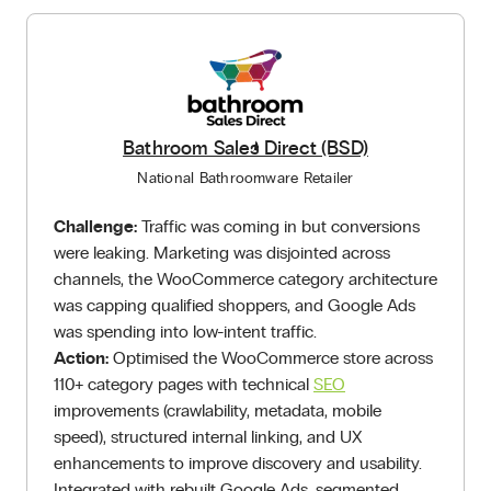
Bathroom Sales Direct (BSD)
National Bathroomware Retailer
Challenge:
Traffic was coming in but conversions
were leaking. Marketing was disjointed across
channels, the WooCommerce category architecture
was capping qualified shoppers, and Google Ads
was spending into low-intent traffic.
Action:
Optimised the WooCommerce store across
110+ category pages with technical
SEO
improvements (crawlability, metadata, mobile
speed), structured internal linking, and UX
enhancements to improve discovery and usability.
Integrated with rebuilt Google Ads, segmented