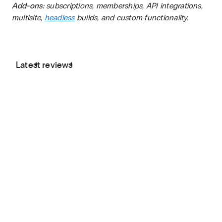
Add-ons:
subscriptions, memberships, API integrations,
multisite,
headless
builds, and custom functionality.
Latest reviews