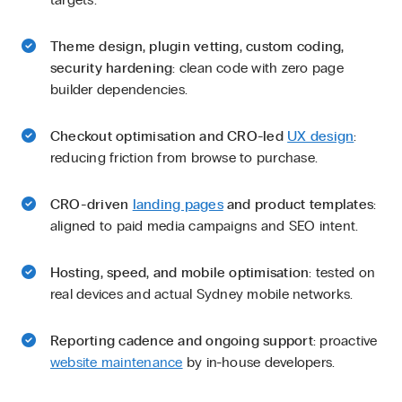
Theme design, plugin vetting, custom coding,
security hardening
: clean code with zero page
builder dependencies.
Checkout optimisation and CRO-led
UX design
:
reducing friction from browse to purchase.
CRO-driven
landing pages
and product templates
:
aligned to paid media campaigns and SEO intent.
Hosting, speed, and mobile optimisation
: tested on
real devices and actual Sydney mobile networks.
Reporting cadence and ongoing support
: proactive
website maintenance
by in-house developers.