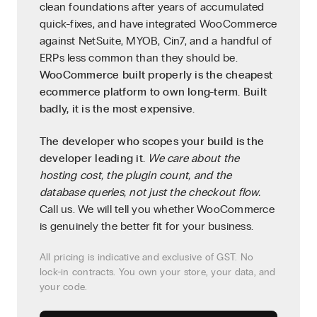
clean foundations after years of accumulated
quick-fixes, and have integrated WooCommerce
against NetSuite, MYOB, Cin7, and a handful of
ERPs less common than they should be.
WooCommerce built properly is the cheapest
ecommerce platform to own long-term. Built
badly, it is the most expensive.
The developer who scopes your build is the
developer leading it.
We care about the
hosting cost, the plugin count, and the
database queries, not just the checkout flow.
Call us. We will tell you whether WooCommerce
is genuinely the better fit for your business.
All pricing is indicative and exclusive of GST. No
lock-in contracts. You own your store, your data, and
your code.