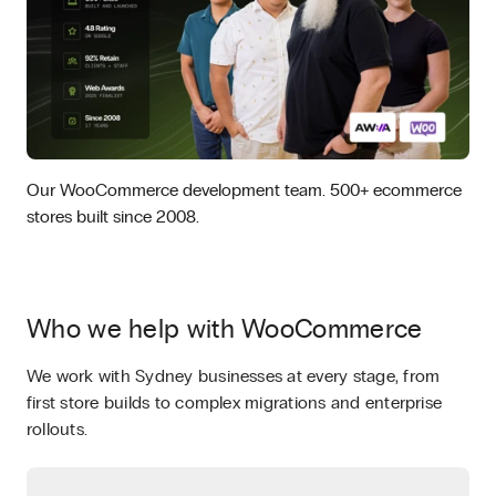
Our WooCommerce development team. 500+ ecommerce
stores built since 2008.
Who we help with WooCommerce
We work with Sydney businesses at every stage, from
first store builds to complex migrations and enterprise
rollouts.