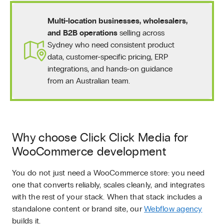
Multi-location businesses, wholesalers,
and B2B operations
selling across
Sydney who need consistent product
data, customer-specific pricing, ERP
integrations, and hands-on guidance
from an Australian team.
Why choose Click Click Media for
WooCommerce development
You do not just need a WooCommerce store: you need
one that converts reliably, scales cleanly, and integrates
with the rest of your stack. When that stack includes a
standalone content or brand site, our
Webflow agency
builds it.