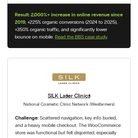
Result:
2,000%+ increase in online revenue since
2019
, +225% organic conversions (2024 to 2025),
+350% organic traffic, and significantly lower
bounce on mobile.
Read the BBS case study
.
SILK Laser Clinics
National Cosmetic Clinic Network (Wesfarmers)
Challenge:
Scattered navigation, key info buried,
and a heavy mobile checkout. The WooCommerce
store was functional but felt disjointed, especially