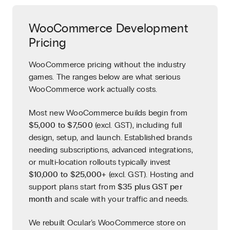
WooCommerce Development
Pricing
WooCommerce pricing without the industry
games. The ranges below are what serious
WooCommerce work actually costs.
Most new WooCommerce builds begin from
$5,000 to $7,500
(excl. GST), including full
design, setup, and launch. Established brands
needing subscriptions, advanced integrations,
or multi-location rollouts typically invest
$10,000 to $25,000+
(excl. GST). Hosting and
support plans start from
$35 plus GST per
month
and scale with your traffic and needs.
We rebuilt Ocular’s WooCommerce store on