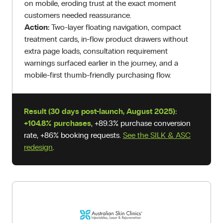
on mobile, eroding trust at the exact moment
customers needed reassurance.
Action:
Two-layer floating navigation, compact
treatment cards, in-flow product drawers without
extra page loads, consultation requirement
warnings surfaced earlier in the journey, and a
mobile-first thumb-friendly purchasing flow.
Result (30 days post-launch, August 2025):
+104.8% purchases
, +89.3% purchase conversion
rate, +86% booking requests.
See the SILK & ASC
redesign
.