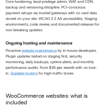
Core hardening, least-privilege admin, WAF and CDN,
backup and versioning discipline. PCI-conscious
payment setups via trusted gateways with no card data
stored on your site. WCAG 2.2 AA accessibility. Staging
environments, code review, and documented releases for
non-breaking updates.
Ongoing hosting and maintenance
Proactive
website maintenance
by in-house developers.
Plugin updates tested on staging first, security
monitoring, daily backups, uptime alerts, and monthly
performance audits. From
$35 per month
with no lock-
in.
Scalable hosting
for high-traffic stores.
WooCommerce websites: what is
included