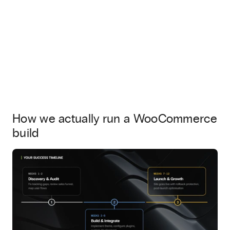
How we actually run a WooCommerce
build