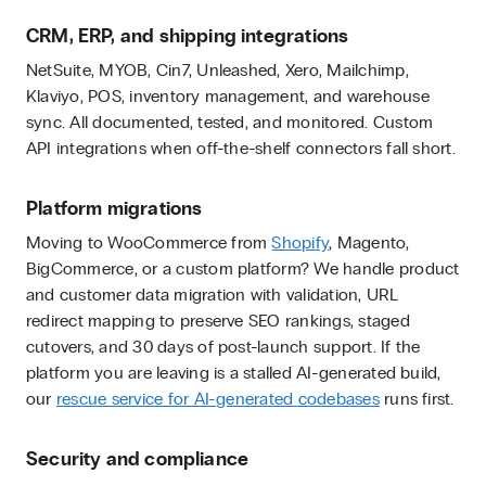
CRM, ERP, and shipping integrations
NetSuite, MYOB, Cin7, Unleashed, Xero, Mailchimp,
Klaviyo, POS, inventory management, and warehouse
sync. All documented, tested, and monitored. Custom
API integrations when off-the-shelf connectors fall short.
Platform migrations
Moving to WooCommerce from
Shopify
, Magento,
BigCommerce, or a custom platform? We handle product
and customer data migration with validation, URL
redirect mapping to preserve SEO rankings, staged
cutovers, and 30 days of post-launch support. If the
platform you are leaving is a stalled AI-generated build,
our
rescue service for AI-generated codebases
runs first.
Security and compliance