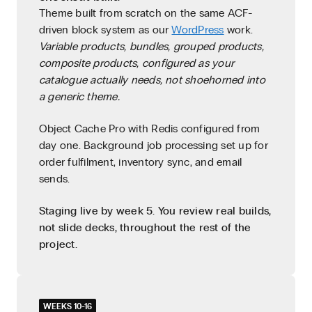
Theme built from scratch on the same ACF-
driven block system as our
WordPress
work.
Variable products, bundles, grouped products,
composite products, configured as your
catalogue actually needs, not shoehorned into
a generic theme.
Object Cache Pro with Redis configured from
day one. Background job processing set up for
order fulfilment, inventory sync, and email
sends.
Staging live by week 5. You review real builds,
not slide decks, throughout the rest of the
project.
WEEKS 10-16