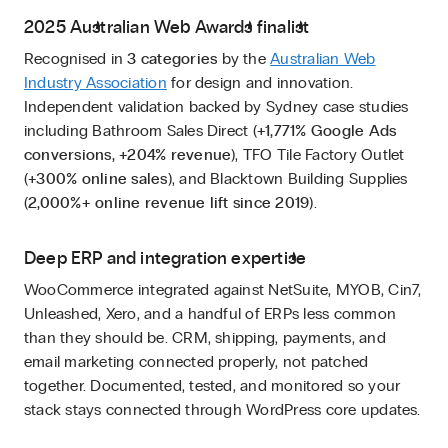
2025 Australian Web Awards finalist
Recognised in
3 categories
by the
Australian Web
Industry Association
for design and innovation.
Independent validation backed by Sydney case studies
including Bathroom Sales Direct (
+1,771% Google Ads
conversions, +204% revenue
), TFO Tile Factory Outlet
(
+300% online sales
), and Blacktown Building Supplies
(
2,000%+ online revenue lift since 2019
).
Deep ERP and integration expertise
WooCommerce integrated against NetSuite, MYOB, Cin7,
Unleashed, Xero, and a handful of ERPs less common
than they should be. CRM, shipping, payments, and
email marketing connected properly, not patched
together. Documented, tested, and monitored so your
stack stays connected through WordPress core updates.