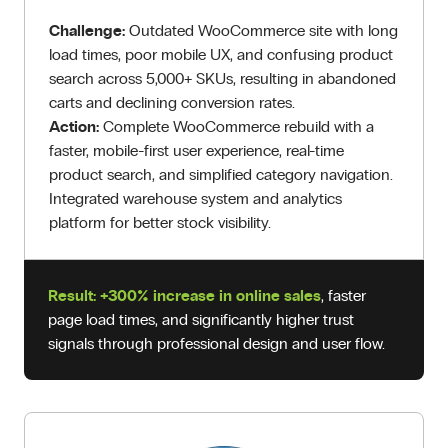
Challenge:
Outdated WooCommerce site with long
load times, poor mobile UX, and confusing product
search across 5,000+ SKUs, resulting in abandoned
carts and declining conversion rates.
Action:
Complete WooCommerce rebuild with a
faster, mobile-first user experience, real-time
product search, and simplified category navigation.
Integrated warehouse system and analytics
platform for better stock visibility.
Result:
+300% increase in online sales
, faster
page load times, and significantly higher trust
signals through professional design and user flow.