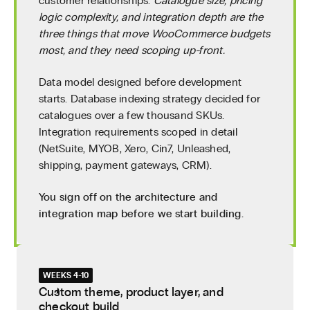
customer relationships.
Catalogue size, pricing
logic complexity, and integration depth are the
three things that move WooCommerce budgets
most, and they need scoping up-front.
Data model designed before development
starts. Database indexing strategy decided for
catalogues over a few thousand SKUs.
Integration requirements scoped in detail
(NetSuite, MYOB, Xero, Cin7, Unleashed,
shipping, payment gateways, CRM).
You sign off on the architecture and
integration map before we start building.
WEEKS 4-10
Custom theme, product layer, and
checkout build