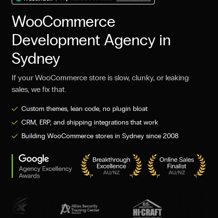
WooCommerce
Development Agency in
Sydney
If your WooCommerce store is slow, clunky, or leaking
sales, we fix that.
Custom themes, lean code, no plugin bloat
CRM, ERP, and shipping integrations that work
Building WooCommerce stores in Sydney since 2008