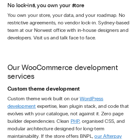
No lock-ins, you own your store
You own your store, your data, and your roadmap. No
restrictive agreements, no vendor lock-in. Sydney-based
team at our Norwest office with in-house designers and
developers. Visit us and talk face to face.
Our WooCommerce development
services
Custom theme development
Custom theme work built on our
WordPress
development
expertise, lean plugin stack, and code that
evolves with your catalogue, not against it. Zero page
builder dependencies. Clean
PHP
, organised CSS, and
modular architecture designed for long-term
maintainability. If the store offers BNPL,
our Afterpay