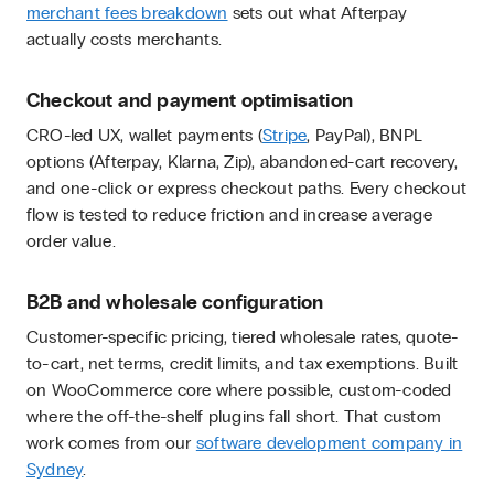
merchant fees breakdown
sets out what Afterpay
actually costs merchants.
Checkout and payment optimisation
CRO-led UX, wallet payments (
Stripe
, PayPal), BNPL
options (Afterpay, Klarna, Zip), abandoned-cart recovery,
and one-click or express checkout paths. Every checkout
flow is tested to reduce friction and increase average
order value.
B2B and wholesale configuration
Customer-specific pricing, tiered wholesale rates, quote-
to-cart, net terms, credit limits, and tax exemptions. Built
on WooCommerce core where possible, custom-coded
where the off-the-shelf plugins fall short. That custom
work comes from our
software development company in
Sydney
.