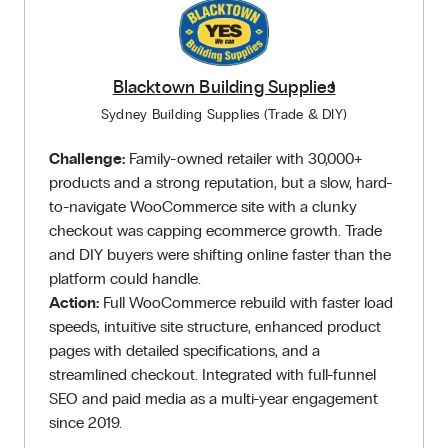
Blacktown Building Supplies
Sydney Building Supplies (Trade & DIY)
Challenge:
Family-owned retailer with 30,000+
products and a strong reputation, but a slow, hard-
to-navigate WooCommerce site with a clunky
checkout was capping ecommerce growth. Trade
and DIY buyers were shifting online faster than the
platform could handle.
Action:
Full WooCommerce rebuild with faster load
speeds, intuitive site structure, enhanced product
pages with detailed specifications, and a
streamlined checkout. Integrated with full-funnel
SEO and paid media as a multi-year engagement
since 2019.