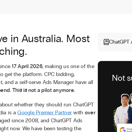
e in Australia. Most
ChatGPT 
tching.
since
17 April 2026
, making us one of the
to get the platform. CPC bidding,
Not s
, and a self-serve Ads Manager have all
end.
This is not a pilot anymore.
ts about whether they should run ChatGPT
dia is a
Google Premier Partner
with
over
ged since 2008, and ChatGPT Ads
 right now. We have been testing the