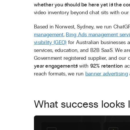
whether you should be here yet is the co
video inventory beyond chat sits with ou
Based in Norwest, Sydney, we run ChatG
management
,
Bing Ads management serv
visibility (GEO)
for Australian businesses a
services, education, and B2B SaaS. We a
Government registered supplier, and our c
year engagements
with
92% retention
acr
reach formats, we run
banner advertising
What success looks l