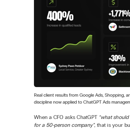
Real client results from Google Ads, Shopping, 
discipline now applied to ChatGPT Ads managem
When a CFO asks ChatGPT
“what should 
for a 50-person company”
, that is your b