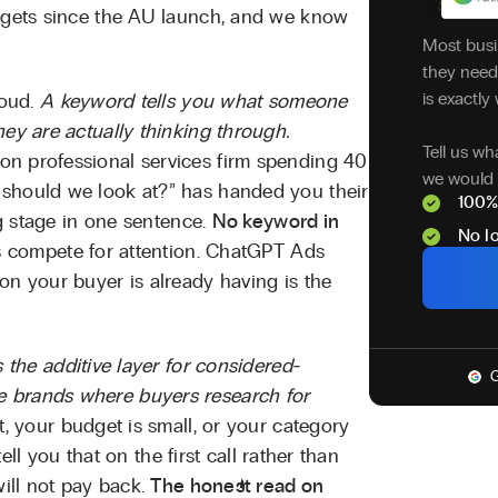
udgets since the AU launch, and we know
Most busi
they need 
is exactly 
loud.
A keyword tells you what someone
hey are actually thinking through.
Tell us wh
n professional services firm spending 40
we would 
 should we look at?” has handed you their
100%
ng stage in one sentence.
No keyword in
No lo
s compete for attention. ChatGPT Ads
on your buyer is already having is the
is the additive layer for considered-
G
 brands where buyers research for
t, your budget is small, or your category
tell you that on the first call rather than
will not pay back.
The honest read on