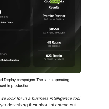
and Display campaigns. The same operating
ent in production.
we look for in a business intelligence tool
uyer describing their shortlist criteria out