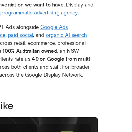
nversation we want to have.
Display and
r
programmatic advertising agency
.
PT Ads alongside
Google Ads
ice
,
paid social
, and
organic AI search
cross retail, ecommerce, professional
re
100% Australian owned
, an NSW
lients rate us
4.9 on Google from multi-
oss both clients and staff. For broader
across the Google Display Network.
ike