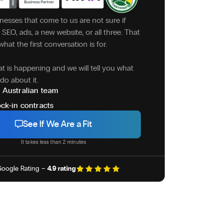
nesses that come to us are not sure if
SEO, ads, a new website, or all three. That
what the first conversation is for.
at is happening and we will tell you what
do about it.
 Australian team
ck-in contracts
See If We Are a Fit
It takes less than 2 minutes
oogle Rating –
4.9 rating