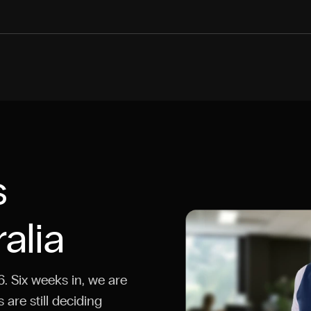
s
alia
. Six weeks in, we are
are still deciding