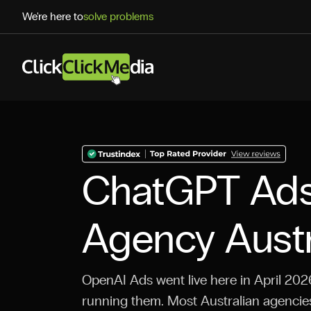
We're here to
solve problems
ChatGPT Ad
Agency Austr
OpenAI Ads went live here in April 2026
running them. Most Australian agencies 