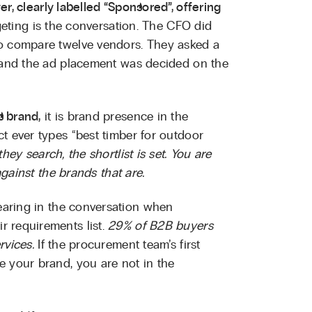
r, clearly labelled “Sponsored”, offering
eting is the conversation. The CFO did
to compare twelve vendors. They asked a
, and the ad placement was decided on the
s brand,
it is brand presence in the
t ever types “best timber for outdoor
hey search, the shortlist is set. You are
against the brands that are.
aring in the conversation when
 requirements list.
29% of B2B buyers
rvices.
If the procurement team’s first
e your brand, you are not in the