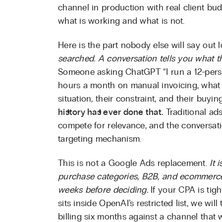
channel in production with real client b
what is working and what is not.
Here is the part nobody else will say out 
searched. A conversation tells you what t
Someone asking ChatGPT “I run a 12-perso
hours a month on manual invoicing, what
situation, their constraint, and their buyi
history has ever done that.
Traditional ad
compete for relevance, and the conversati
targeting mechanism.
This is not a Google Ads replacement.
It 
purchase categories, B2B, and ecommerce
weeks before deciding.
If your CPA is tigh
sits inside OpenAI’s restricted list, we will 
billing six months against a channel that 