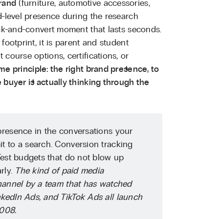
rand
(furniture, automotive accessories,
d-level presence during the research
ick-and-convert moment that lasts seconds.
footprint, it is parent and student
course options, certifications, or
me principle: the right brand presence, to
 buyer is actually thinking through the
resence in the conversations your
t to a search. Conversion tracking
Test budgets that do not blow up
rly.
The kind of paid media
channel by a team that has watched
kedIn Ads, and TikTok Ads all launch
2008.