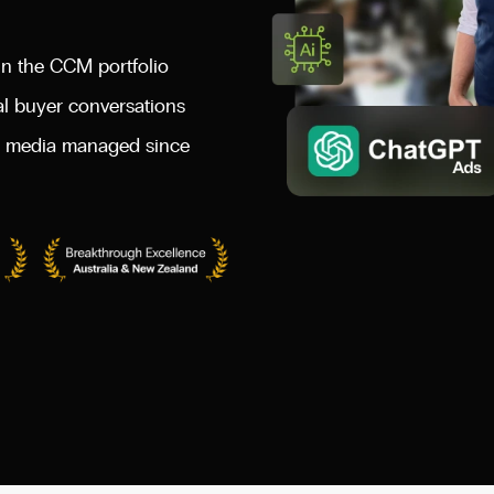
n the CCM portfolio
al buyer conversations
id media managed since