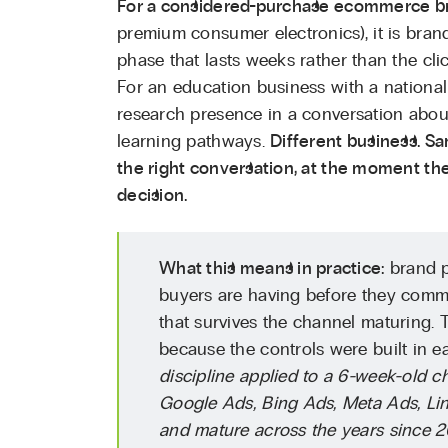
For a considered-purchase ecommerce b
premium consumer electronics), it is bran
phase that lasts weeks rather than the cl
For an education business with a national 
research presence in a conversation about 
learning pathways.
Different business. Sa
the right conversation, at the moment the
decision.
What this means in practice:
brand p
buyers are having before they commi
that survives the channel maturing. 
because the controls were built in ea
discipline applied to a 6-week-old 
Google Ads, Bing Ads, Meta Ads, Lin
and mature across the years since 