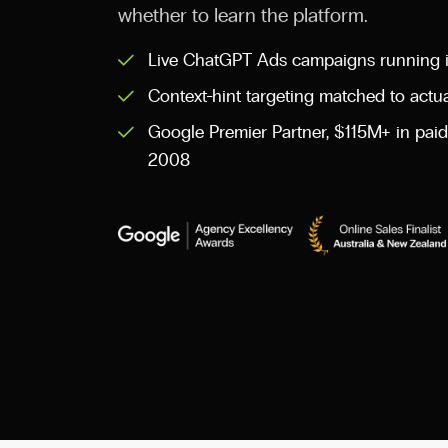
whether to learn the platform.
Live ChatGPT Ads campaigns running i
Context-hint targeting matched to actu
Google Premier Partner, $115M+ in pa
2008