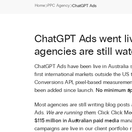
Home
PPC Agency
ChatGPT Ads
ChatGPT Ads went liv
agencies are still wa
ChatGPT Ads have been live in Australia 
first international markets outside the US 
Conversions API, pixel-based measurement
been added since launch.
No minimum sp
Most agencies are still writing blog pos
Ads.
We are running them.
Click Click Me
$115 million in Australian paid media
mana
campaigns are live in our client portfolio