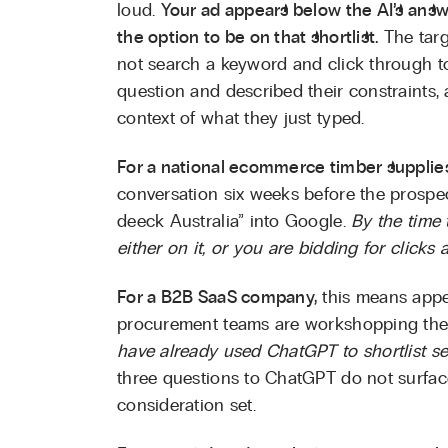
loud.
Your ad appears below the AI’s answe
the option to be on that shortlist.
The targ
not search a keyword and click through 
question and described their constraints
context of what they just typed.
For a national ecommerce timber supplie
conversation six weeks before the prospec
deeck Australia” into Google.
By the time t
either on it, or you are bidding for clicks 
For a B2B SaaS company,
this means appe
procurement teams are workshopping their
have already used ChatGPT to shortlist se
three questions to ChatGPT do not surfac
consideration set.