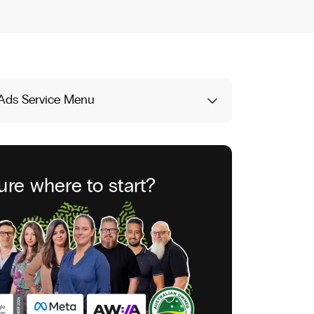
Ads Service Menu
ure where to start?