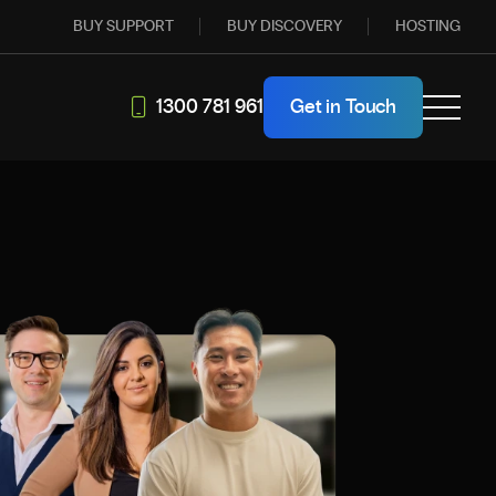
BUY SUPPORT
BUY DISCOVERY
HOSTING
1300 781 961
Get in Touch