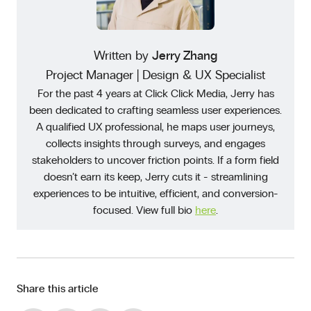
Written by
Jerry Zhang
Project Manager | Design & UX Specialist
For the past 4 years at Click Click Media, Jerry has
been dedicated to crafting seamless user experiences.
A qualified UX professional, he maps user journeys,
collects insights through surveys, and engages
stakeholders to uncover friction points. If a form field
doesn’t earn its keep, Jerry cuts it - streamlining
experiences to be intuitive, efficient, and conversion-
focused. View full bio
here
.
Share this article