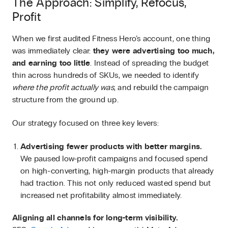
The Approach: Simplify, Refocus,
Profit
When we first audited Fitness Hero’s account, one thing
was immediately clear:
they were advertising too much,
and earning too little
. Instead of spreading the budget
thin across hundreds of SKUs, we needed to identify
where the profit actually was
, and rebuild the campaign
structure from the ground up.
Our strategy focused on three key levers:
Advertising fewer products with better margins.
We paused low-profit campaigns and focused spend
on high-converting, high-margin products that already
had traction. This not only reduced wasted spend but
increased net profitability almost immediately.
Aligning all channels for long-term visibility.