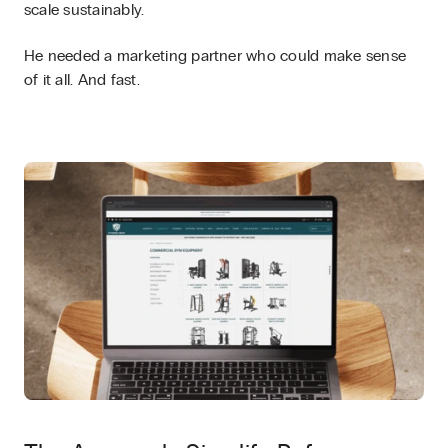
scale sustainably.
He needed a marketing partner who could make sense
of it all. And fast.