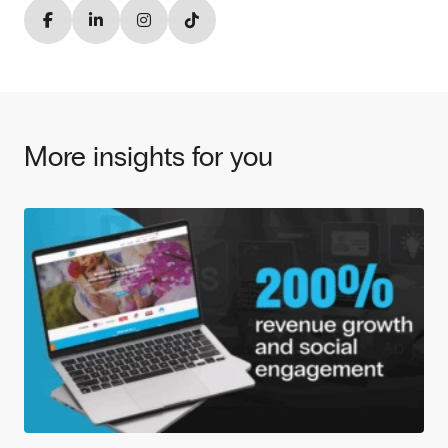
More insights for you