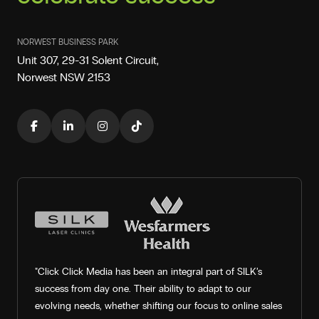
NORWEST BUSINESS PARK
Unit 307, 29-31 Solent Circuit,
Norwest NSW 2153
"Click Click Media has been an integral part of SILK’s
success from day one. Their ability to adapt to our
evolving needs, whether shifting our focus to online sales