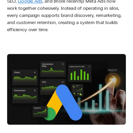
SEO,
Google Ads
, and (more recently) Meta Ads now
work together cohesively. Instead of operating in silos,
every campaign supports brand discovery, remarketing,
and customer retention, creating a system that builds
efficiency over time.