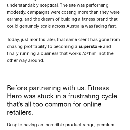
understandably sceptical. The site was performing
modestly, campaigns were costing more than they were
earning, and the dream of building a fitness brand that
could genuinely scale across Australia was fading fast.
Today, just months later, that same client has gone from
chasing profitability to becoming a
superstore
and
finally running a business that works
for
him, not the
other way around.
Before partnering with us, Fitness
Hero was stuck in a frustrating cycle
that’s all too common for online
retailers.
Despite having an incredible product range, premium