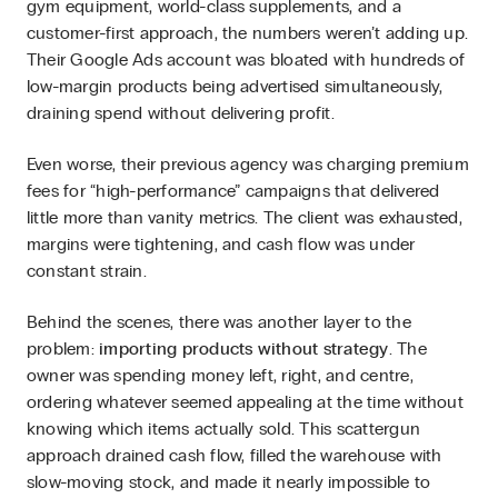
gym equipment, world-class supplements, and a
customer-first approach, the numbers weren’t adding up.
Their Google Ads account was bloated with hundreds of
low-margin products being advertised simultaneously,
draining spend without delivering profit.
Even worse, their previous agency was charging premium
fees for “high-performance” campaigns that delivered
little more than vanity metrics. The client was exhausted,
margins were tightening, and cash flow was under
constant strain.
Behind the scenes, there was another layer to the
problem:
importing products without strategy
. The
owner was spending money left, right, and centre,
ordering whatever seemed appealing at the time without
knowing which items actually sold. This scattergun
approach drained cash flow, filled the warehouse with
slow-moving stock, and made it nearly impossible to