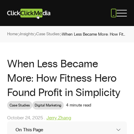
Home
Insights
Case Studies
When Less Became More: How Fitness Hero Found Profit in Simplicity
When Less Became
More: How Fitness Hero
Found Profit in Simplicity
4 minute read
Case Studies
Digital Marketing
October 24, 2025
.
Jerry Zhang
On This Page