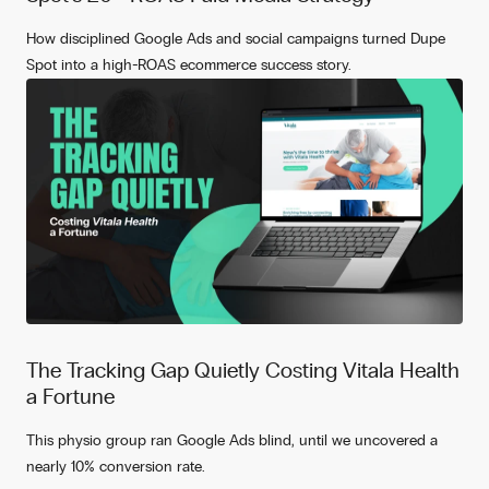
How disciplined Google Ads and social campaigns turned Dupe
Spot into a high-ROAS ecommerce success story.
The Tracking Gap Quietly Costing Vitala Health
a Fortune
This physio group ran Google Ads blind, until we uncovered a
nearly 10% conversion rate.