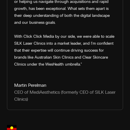
or helping us navigate through acquisitions and rapid
growth, has been exceptional. What sets them apart is
their deep understanding of both the digital landscape
and our business goals.
With Click Click Media by our side, we were able to scale
SILK Laser Clinics into a market leader, and I’m confident
that their expertise will continue driving success for
brands like Australian Skin Clinics and Clear Skincare
Clinics under the WesHealth umbrella."
Martin Perelman
CEO of MediAesthetics (formerly CEO of SILK Laser
Clinics)