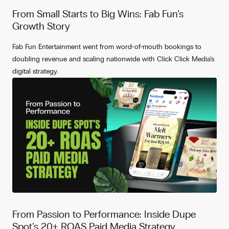
From Small Starts to Big Wins: Fab Fun’s
Growth Story
Fab Fun Entertainment went from word-of-mouth bookings to
doubling revenue and scaling nationwide with Click Click Media’s
digital strategy.
From Passion to Performance: Inside Dupe
Spot’s 20+ ROAS Paid Media Strategy