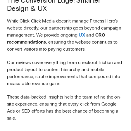
The Conversion Edge: Smarter
Design & UX
While Click Click Media doesn’t manage Fitness Hero’s
website directly, our partnership goes beyond campaign
management. We provide ongoing
UX
and
CRO
recommendations
, ensuring the website continues to
convert visitors into paying customers.
Our reviews cover everything from checkout friction and
product layout to content hierarchy and mobile
performance, subtle improvements that compound into
measurable revenue gains.
These data-backed insights help the team refine the on-
site experience, ensuring that every click from Google
Ads or SEO efforts has the best chance of becoming a
sale.