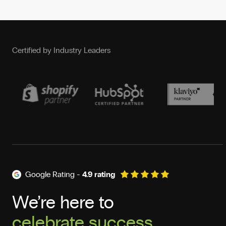
Certified by Industry Leaders
Google Rating -
4.9 rating
We’re here to
deliver results