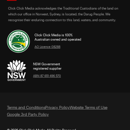
Click Click Media acknowledges the Traditional Custodians of the land on
which our office in Norwest, Sydney, is located, the Darug People. We
recognise their enduring connection to this land, waters, and community.
Click Click Media is 100%
Australian owned and operated
AO Licence 08288
NSW Government
registered supplier
ABN 87 651 496 570
Terms and Conditions
Privacy Policy
Website Terms of Use
Google 3rd Party Policy