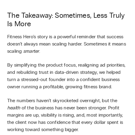
The Takeaway: Sometimes, Less Truly
Is More
Fitness Hero’s story is a powerful reminder that success
doesn’t always mean scaling harder. Sometimes it means
scaling
smarter
.
By simplifying the product focus, realigning ad priorities,
and rebuilding trust in data-driven strategy, we helped
turn a stressed-out founder into a confident business
owner running a profitable, growing fitness brand.
The numbers haven’t skyrocketed overnight, but the
health
of the business has never been stronger. Profit
margins are up, visibility is rising, and, most importantly,
the client now has confidence that every dollar spent is
working toward something bigger.