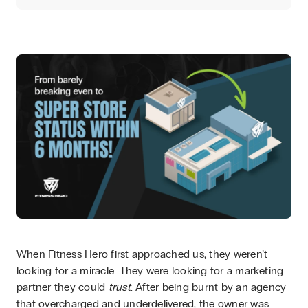
When Fitness Hero first approached us, they weren’t
looking for a miracle. They were looking for a marketing
partner they could
trust
. After being burnt by an agency
that overcharged and underdelivered, the owner was