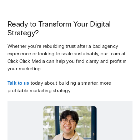
Ready to Transform Your Digital
Strategy?
Whether you’re rebuilding trust after a bad agency
experience or looking to scale sustainably, our team at
Click Click Media can help you find clarity and profit in
your marketing.
Talk to us
today about building a smarter, more
profitable marketing strategy.