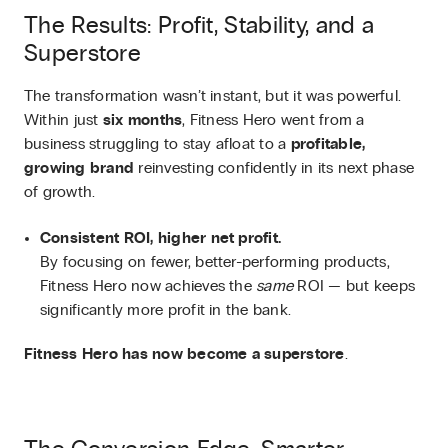
The Results: Profit, Stability, and a
Superstore
The transformation wasn’t instant, but it was powerful.
Within just
six months
, Fitness Hero went from a
business struggling to stay afloat to a
profitable,
growing brand
reinvesting confidently in its next phase
of growth.
Consistent ROI, higher net profit.
By focusing on fewer, better-performing products,
Fitness Hero now achieves the
same
ROI — but keeps
significantly more profit in the bank.
Fitness Hero has now become a superstore
.