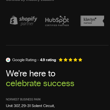
Google Rating -
4.9 rating
We’re here to
celebrate success
deliver results
NORWEST BUSINESS PARK
Unit 307, 29-31 Solent Circuit,