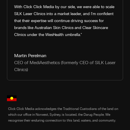
With Click Click Media by our side, we were able to scale
SILK Laser Clinics into a market leader, and I’m confident
that their expertise will continue driving success for
brands like Australian Skin Clinics and Clear Skincare
Clinics under the WesHealth umbrella."
Martin Perelman
CEO of MediAesthetics (formerly CEO of SILK Laser
Clinics)
Click Click Media acknowledges the Traditional Custodians of the land on
which our office in Norwest, Sydney, is located, the Darug People. We
recognise their enduring connection to this land, waters, and community.