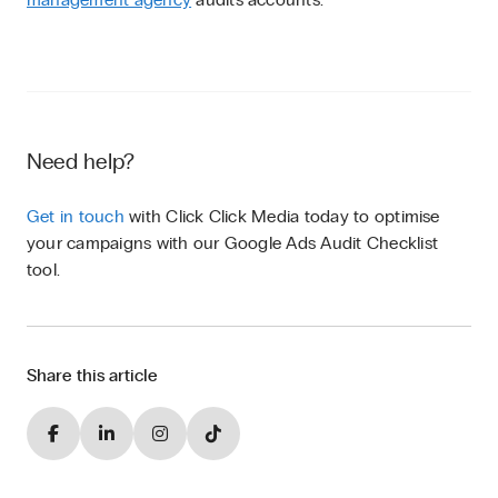
Need help?
Get in touch
with Click Click Media today to optimise
your campaigns with our Google Ads Audit Checklist
tool.
Share this article