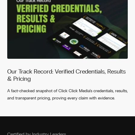
Our Track Record: Verified Credentials, Results
& Pricing
A fact-checked snapshot of Click Click Media’s credentials, results,
and transparent pricing, proving every claim with evidence.
Certified by Industry Leaders