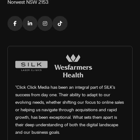
Norwest NSW 2153
"Click Click Media has been an integral part of SILK’s
success from day one. Their ability to adapt to our
evolving needs, whether shifting our focus to online sales
or helping us navigate through acquisitions and rapid
growth, has been exceptional. What sets them apart is
their deep understanding of both the digital landscape
and our business goals.