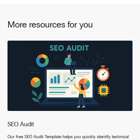
More resources for you
SEO Audit
Our free SEO Audit Template helps you quickly identify technical