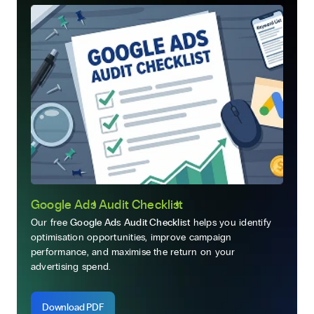
Google Ads Audit Checklist
Our free
Google Ads Audit Checklist
helps you identify
optimisation opportunities, improve campaign
performance, and maximise the return on your
advertising spend.
Download PDF