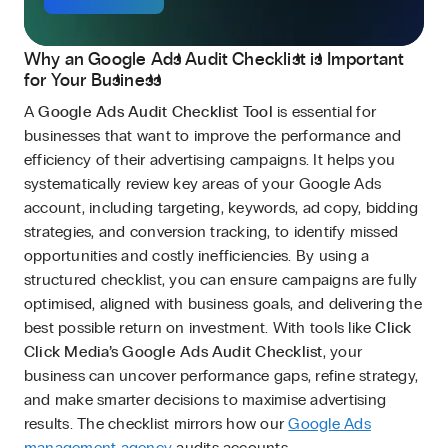
Why an Google Ads Audit Checklist is Important
for Your Business
A
Google Ads Audit Checklist Tool
is essential for
businesses that want to improve the performance and
efficiency of their advertising campaigns. It helps you
systematically review key areas of your Google Ads
account, including targeting, keywords, ad copy, bidding
strategies, and conversion tracking, to identify missed
opportunities and costly inefficiencies. By using a
structured checklist, you can ensure campaigns are fully
optimised, aligned with business goals, and delivering the
best possible return on investment. With tools like
Click
Click Media’s Google Ads Audit Checklist
, your
business can uncover performance gaps, refine strategy,
and make smarter decisions to maximise advertising
results. The checklist mirrors how our
Google Ads
management agency
audits accounts.