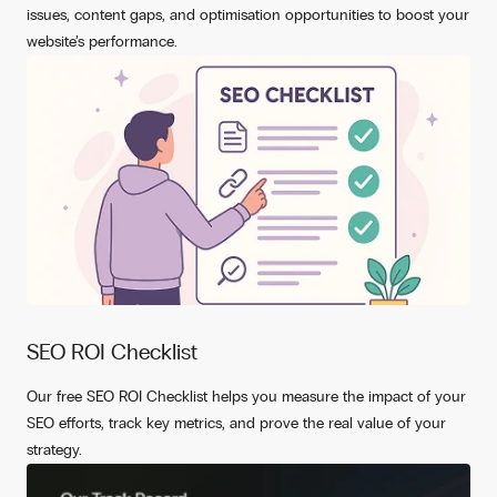
issues, content gaps, and optimisation opportunities to boost your
website’s performance.
SEO ROI Checklist
Our free SEO ROI Checklist helps you measure the impact of your
SEO efforts, track key metrics, and prove the real value of your
strategy.