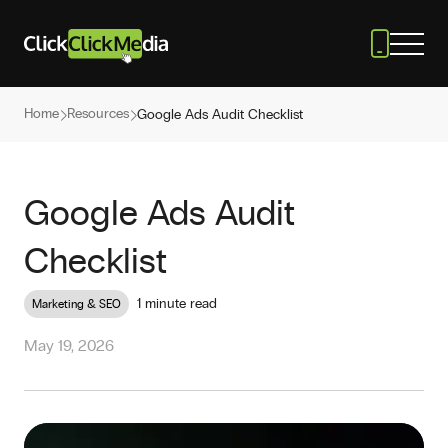
Home
Resources
Google Ads Audit Checklist
Google Ads Audit
Checklist
1 minute read
Marketing & SEO
May 19, 2026