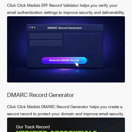
Click Click Media’s SPF Record Validator helps you verify your
email authentication settings to improve security and deliverability.
DMARC Record Generator
Click Click Media’s DMARC Record Generator helps you create a
secure record to protect your domain and improve email security.