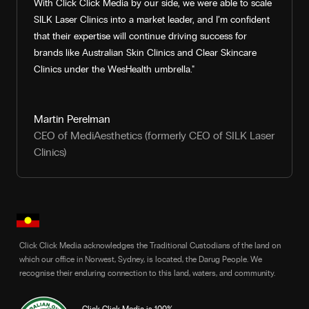
With Click Click Media by our side, we were able to scale
SILK Laser Clinics into a market leader, and I’m confident
that their expertise will continue driving success for
brands like Australian Skin Clinics and Clear Skincare
Clinics under the WesHealth umbrella."
Martin Perelman
CEO of MediAesthetics (formerly CEO of SILK Laser
Clinics)
Click Click Media acknowledges the Traditional Custodians of the land on
which our office in Norwest, Sydney, is located, the Darug People. We
recognise their enduring connection to this land, waters, and community.
Click Click Media is 100%