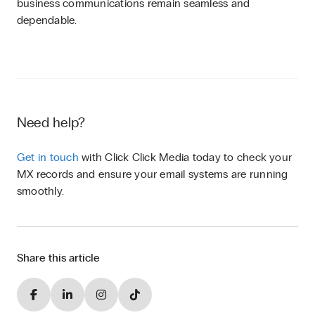
business communications remain seamless and
dependable.
Need help?
Get in touch
with Click Click Media today to check your
MX records and ensure your email systems are running
smoothly.
Share this article