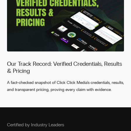
Our Track Record: Verified Credentials, Results
& Pricing
A fact-checked snapshot of Click Click Media’s credentials, results,
and transparent pricing, proving every claim with evidence.
Certified by Industry Leaders