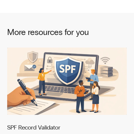
More resources for you
SPF Record Validator