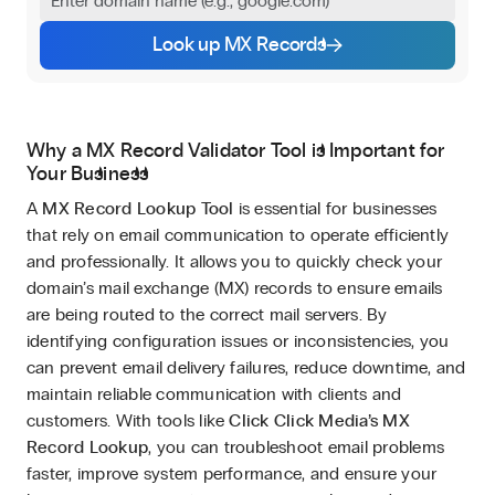
Look up MX Records
Why a MX Record Validator Tool is Important for
Your Business
A
MX Record Lookup Tool
is essential for businesses
that rely on email communication to operate efficiently
and professionally. It allows you to quickly check your
domain’s mail exchange (MX) records to ensure emails
are being routed to the correct mail servers. By
identifying configuration issues or inconsistencies, you
can prevent email delivery failures, reduce downtime, and
maintain reliable communication with clients and
customers. With tools like
Click Click Media’s MX
Record Lookup
, you can troubleshoot email problems
faster, improve system performance, and ensure your