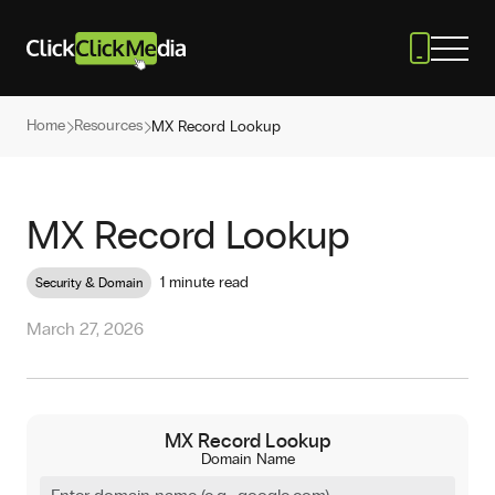
Home
Resources
MX Record Lookup
MX Record Lookup
1 minute read
Security & Domain
March 27, 2026
MX Record Lookup
Domain Name