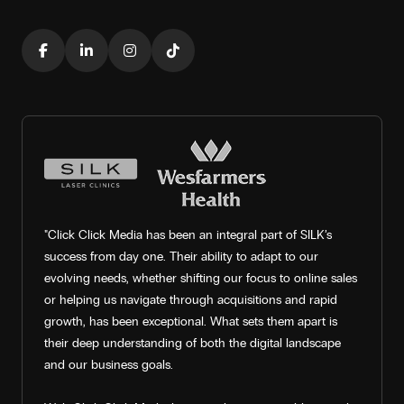
"Click Click Media has been an integral part of SILK’s
success from day one. Their ability to adapt to our
evolving needs, whether shifting our focus to online sales
or helping us navigate through acquisitions and rapid
growth, has been exceptional. What sets them apart is
their deep understanding of both the digital landscape
and our business goals.