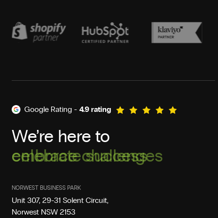
Google Rating -
4.9 rating
We’re here to
celebrate success
NORWEST BUSINESS PARK
Unit 307, 29-31 Solent Circuit,
Norwest NSW 2153