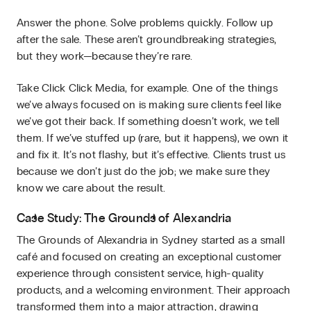
Answer the phone. Solve problems quickly. Follow up
after the sale. These aren’t groundbreaking strategies,
but they work—because they’re rare.
Take Click Click Media, for example. One of the things
we’ve always focused on is making sure clients feel like
we’ve got their back. If something doesn’t work, we tell
them. If we’ve stuffed up (rare, but it happens), we own it
and fix it. It’s not flashy, but it’s effective. Clients trust us
because we don’t just do the job; we make sure they
know we care about the result.
Case Study: The Grounds of Alexandria
The Grounds of Alexandria in Sydney started as a small
café and focused on creating an exceptional customer
experience through consistent service, high-quality
products, and a welcoming environment. Their approach
transformed them into a major attraction, drawing