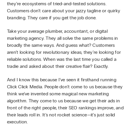
they’re ecosystems of tried-and-tested solutions.
Customers don’t care about your jazzy tagline or quirky
branding. They care if you get the job done.
Take your average plumber, accountant, or digital
marketing agency. They all solve the same problems in
broadly the same ways. And guess what? Customers
aren’t looking for revolutionary ideas; they’re looking for
reliable solutions. When was the last time you called a
tradie and asked about their creative flair? Exactly.
And I know this because I’ve seen it firsthand running
Click Click Media. People don’t come to us because they
think we’ve invented some magical new marketing
algorithm. They come to us because we get their ads in
front of the right people, their SEO rankings improve, and
their leads roll in. It’s not rocket science—it’s just solid
execution.