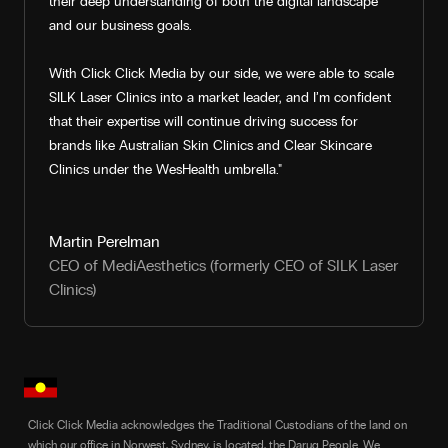
their deep understanding of both the digital landscape
and our business goals.
With Click Click Media by our side, we were able to scale
SILK Laser Clinics into a market leader, and I’m confident
that their expertise will continue driving success for
brands like Australian Skin Clinics and Clear Skincare
Clinics under the WesHealth umbrella."
Martin Perelman
CEO of MediAesthetics (formerly CEO of SILK Laser
Clinics)
Click Click Media acknowledges the Traditional Custodians of the land on
which our office in Norwest, Sydney, is located, the Darug People. We