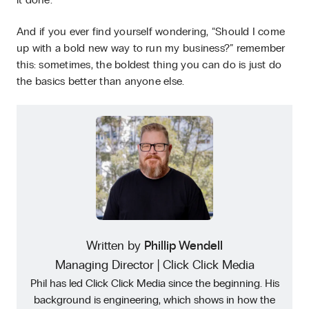
it done.
And if you ever find yourself wondering, “Should I come
up with a bold new way to run my business?” remember
this: sometimes, the boldest thing you can do is just do
the basics better than anyone else.
Written by
Phillip Wendell
Managing Director | Click Click Media
Phil has led Click Click Media since the beginning. His
background is engineering, which shows in how the