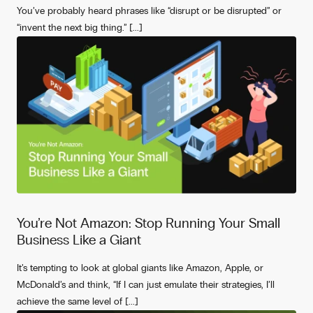
You’ve probably heard phrases like “disrupt or be disrupted” or
“invent the next big thing.” [...]
You’re Not Amazon: Stop Running Your Small
Business Like a Giant
It’s tempting to look at global giants like Amazon, Apple, or
McDonald’s and think, “If I can just emulate their strategies, I’ll
achieve the same level of [...]