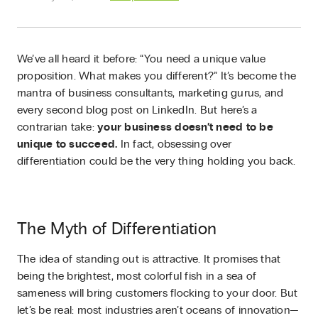
We’ve all heard it before: “You need a unique value
proposition. What makes you different?” It’s become the
mantra of business consultants, marketing gurus, and
every second blog post on LinkedIn. But here’s a
contrarian take:
your business doesn’t need to be
unique to succeed.
In fact, obsessing over
differentiation could be the very thing holding you back.
The Myth of Differentiation
The idea of standing out is attractive. It promises that
being the brightest, most colorful fish in a sea of
sameness will bring customers flocking to your door. But
let’s be real: most industries aren’t oceans of innovation—