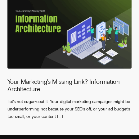
Your Marketing’s Missing Link? Information
Architecture
Let’s not sugar-coat it. Your digital marketing campaigns might be
underperforming not because your SEO’s off, or your ad budget’s
too small, or your content [...]