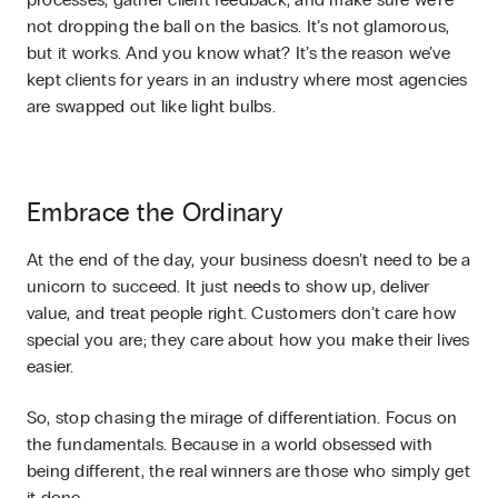
processes, gather client feedback, and make sure we’re
not dropping the ball on the basics. It’s not glamorous,
but it works. And you know what? It’s the reason we’ve
kept clients for years in an industry where most agencies
are swapped out like light bulbs.
Embrace the Ordinary
At the end of the day, your business doesn’t need to be a
unicorn to succeed. It just needs to show up, deliver
value, and treat people right. Customers don’t care how
special you are; they care about how you make their lives
easier.
So, stop chasing the mirage of differentiation. Focus on
the fundamentals. Because in a world obsessed with
being different, the real winners are those who simply get