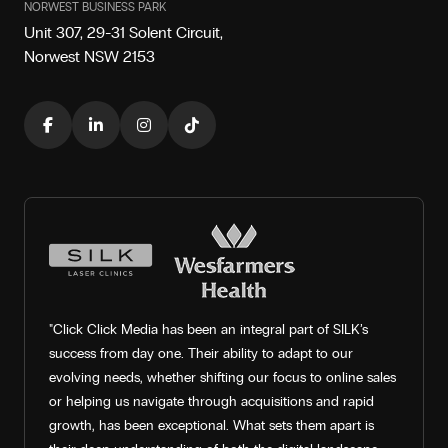
NORWEST BUSINESS PARK
Unit 307, 29-31 Solent Circuit,
Norwest NSW 2153
"Click Click Media has been an integral part of SILK’s
success from day one. Their ability to adapt to our
evolving needs, whether shifting our focus to online sales
or helping us navigate through acquisitions and rapid
growth, has been exceptional. What sets them apart is