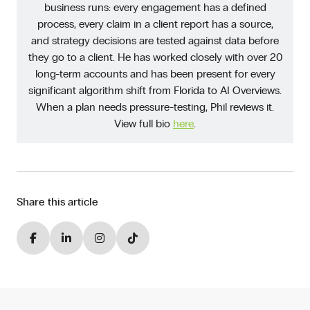
business runs: every engagement has a defined
process, every claim in a client report has a source,
and strategy decisions are tested against data before
they go to a client. He has worked closely with over 20
long-term accounts and has been present for every
significant algorithm shift from Florida to AI Overviews.
When a plan needs pressure-testing, Phil reviews it.
View full bio
here
.
Share this article