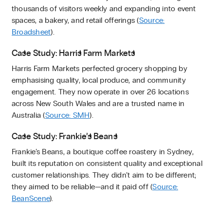
thousands of visitors weekly and expanding into event
spaces, a bakery, and retail offerings (
Source:
Broadsheet
).
Case Study: Harris Farm Markets
Harris Farm Markets perfected grocery shopping by
emphasising quality, local produce, and community
engagement. They now operate in over 26 locations
across New South Wales and are a trusted name in
Australia (
Source: SMH
).
Case Study: Frankie’s Beans
Frankie’s Beans, a boutique coffee roastery in Sydney,
built its reputation on consistent quality and exceptional
customer relationships. They didn’t aim to be different;
they aimed to be reliable—and it paid off (
Source:
BeanScene
).