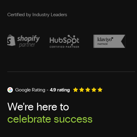
Certified by Industry Leaders
Google Rating -
4.9 rating
We’re here to
celebrate success