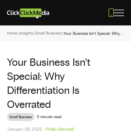
Home
Insights
Small Business
Your Business Isn’t Special: Why Differentiation Is Overrated
Your Business Isn’t
Special: Why
Differentiation Is
Overrated
5 minute read
Small Business
January 09, 2025
.
Phillip Wendell