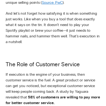
unique selling points (
Source: PwC
).
And let’s not forget how satisfying it is when something
just works. Like when you buy a tool that does exactly
what it says on the tin. It doesn’t need to play your
Spotify playlist or brew your coffee—it just needs to
hammer nails, and hammer them well. That’s execution in
a nutshell.
The Role of Customer Service
If execution is the engine of your business, then
customer service is the fuel. A great product or service
can get you noticed, but exceptional customer service
will keep people coming back. A study by Yaguara
revealed that
58% of customers are willing to pay more
for better customer service.