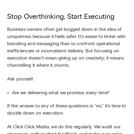
Stop Overthinking, Start Executing
Business owners often get bogged down in the idea of
uniqueness because it feels safer. It’s easier to tinker with
branding and messaging than to confront operational
inefficiencies or inconsistent delivery. But focusing on
execution doesn’t mean giving up on creativity; it means
channelling it where it counts.
Ask yourself:
Are we delivering what we promise, every time?
If the answer to any of these questions is “no,” it’s time to
double down on execution.
At Click Click Media, we do this regularly. We audit our