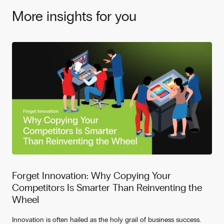
More insights for you
Forget Innovation: Why Copying Your
Competitors Is Smarter Than Reinventing the
Wheel
Innovation is often hailed as the holy grail of business success.