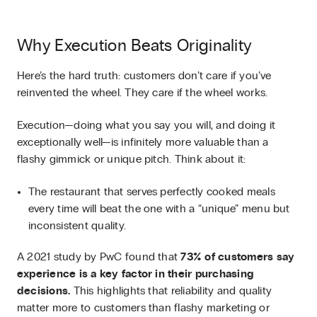
Why Execution Beats Originality
Here’s the hard truth: customers don’t care if you’ve
reinvented the wheel. They care if the wheel works.
Execution—doing what you say you will, and doing it
exceptionally well—is infinitely more valuable than a
flashy gimmick or unique pitch. Think about it:
The restaurant that serves perfectly cooked meals
every time will beat the one with a “unique” menu but
inconsistent quality.
A 2021 study by PwC found that
73% of customers say
experience is a key factor in their purchasing
decisions.
This highlights that reliability and quality
matter more to customers than flashy marketing or